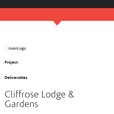
Project
Deliverables
Cliffrose Lodge &
Gardens