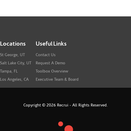
Locations
Useful Links
St George, UT
Contact Us
Salt Lake City, UT
Request A Demo
Tampa, FL
Toolbox Overview
Los Angeles, CA
Executive Team & Board
Copyright © 2026 Recrui - All Rights Reserved.