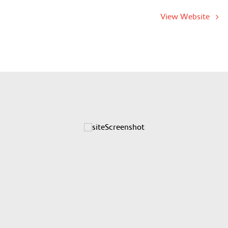
View Website