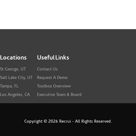
Locations
Useful Links
St George, UT
Contact Us
Salt Lake City, UT
Request A Demo
Tampa, FL
Toolbox Overview
Los Angeles, CA
Executive Team & Board
Copyright © 2026 Recrui - All Rights Reserved.