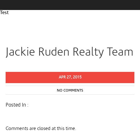
Test
Jackie Ruden Realty Team
APR 27, 2015
NO COMMENTS
Posted In :
Comments are closed at this time.