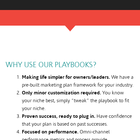
WHY USE OUR PLAYBOOKS?
Making life simpler for owners/leaders.
We have a
pre-built marketing plan framework for your industry.
Only minor customization required.
You know
your niche best, simply “tweak” the playbook to fit
your niche.
Proven success, ready to plug in.
Have confidence
that your plan is based on past successes.
Focused on performance.
Omni-channel
performance metrics and process provide