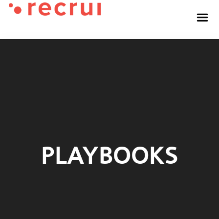
PLAYBOOKS