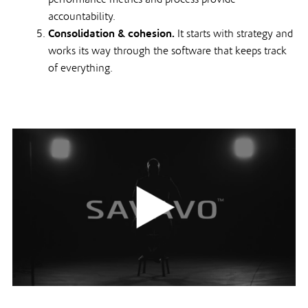
accountability.
Consolidation & cohesion.
It starts with strategy and
works its way through the software that keeps track
of everything.