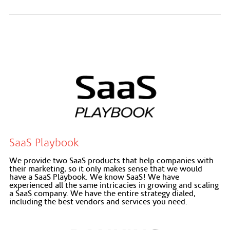
SaaS Playbook
We provide two SaaS products that help companies with
their marketing, so it only makes sense that we would
have a SaaS Playbook. We know SaaS! We have
experienced all the same intricacies in growing and scaling
a SaaS company. We have the entire strategy dialed,
including the best vendors and services you need.