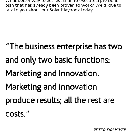
What better way to act fast than to execute a pre-built
plan that has already been proven to work? We’d love to
talk to you about our Solar Playbook today.
“The business enterprise has two
and only two basic functions:
Marketing and Innovation.
Marketing and innovation
produce results; all the rest are
costs.”
PETER DRUCKER