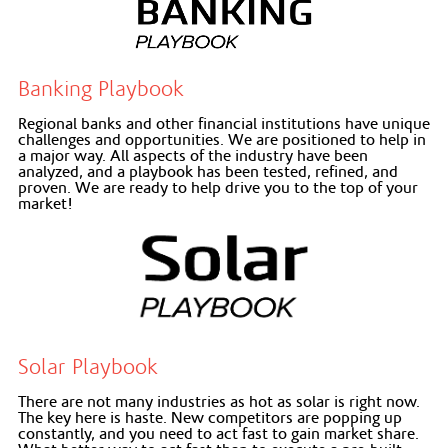
Banking Playbook
Regional banks and other financial institutions have unique
challenges and opportunities. We are positioned to help in
a major way. All aspects of the industry have been
analyzed, and a playbook has been tested, refined, and
proven. We are ready to help drive you to the top of your
market!
Solar Playbook
There are not many industries as hot as solar is right now.
The key here is haste. New competitors are popping up
constantly, and you need to act fast to gain market share.