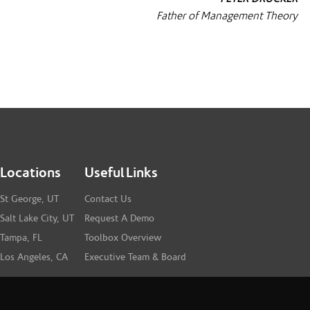
Father of Management Theory
Locations
Useful Links
St George, UT
Contact Us
Salt Lake City, UT
Request A Demo
Tampa, FL
Toolbox Overview
Los Angeles, CA
Executive Team & Board