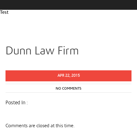
Test
Dunn Law Firm
APR 22, 2015
NO COMMENTS
Posted In :
Comments are closed at this time.