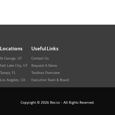
Locations
Useful Links
St George, UT
Contact Us
Salt Lake City, UT
Request A Demo
Tampa, FL
Toolbox Overview
Los Angeles, CA
Executive Team & Board
Copyright © 2026 Recrui - All Rights Reserved.