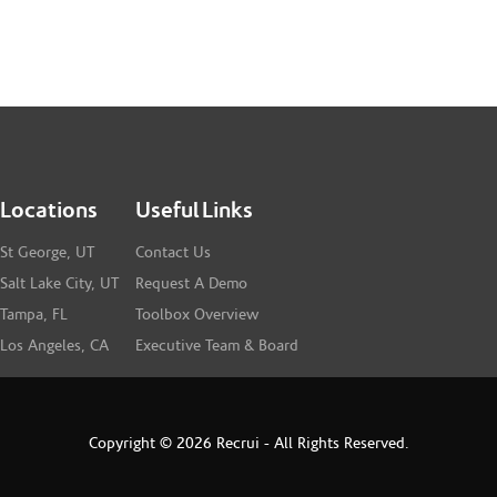
Locations
Useful Links
St George, UT
Contact Us
Salt Lake City, UT
Request A Demo
Tampa, FL
Toolbox Overview
Los Angeles, CA
Executive Team & Board
Copyright © 2026 Recrui - All Rights Reserved.