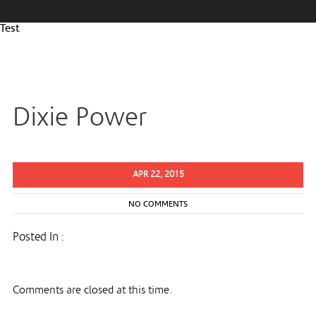
Test
Dixie Power
APR 22, 2015
NO COMMENTS
Posted In :
Comments are closed at this time.