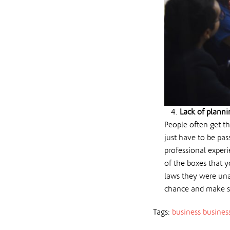
Lack of planni
People often get th
just have to be pas
professional experi
of the boxes that y
laws they were una
chance and make s
Tags:
business
busines