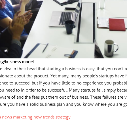
ng/business model.
e idea in their head that starting a business is easy, that you don’t
sionate about the product. Yet many, many people’s startups have f
ence to succeed, but if you have little to no experience you proba
ou need to in order to be successful. Many startups fail simply beca
ware of and the fees put them out of business. These failures are v
ure you have a solid business plan and you know where you are g
s news
marketing
new trends
strategy