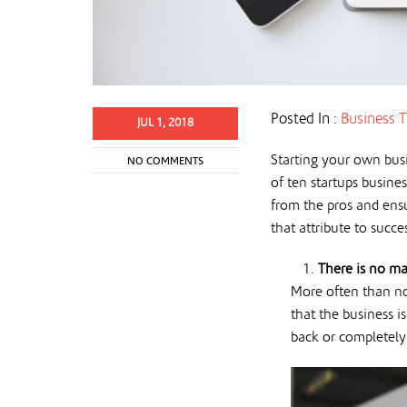
Posted In :
Business T
JUL 1, 2018
Starting your own busi
NO COMMENTS
of ten startups busines
from the pros and ensu
that attribute to succes
There is no ma
More often than not
that the business 
back or completel