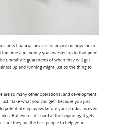
business financial adviser for advice on how much
all the time and money you invested up to that point
ise unrealistic guarantees of when they will get
usiness up and running might just be the thing to
ere are so many other operational and development
u just “take what you can get” because you just
 to potential employees before your product is even
dea. But even if it’s hard at the beginning it gets
e sure they are the best people to help your