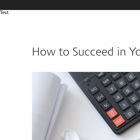
Test
How to Succeed in Yo