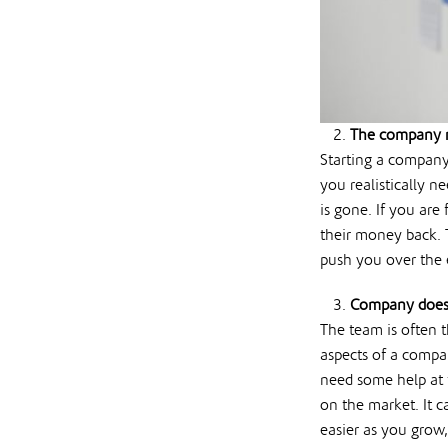
The company r
Starting a company
you realistically n
is gone. If you are
their money back. T
push you over the 
Company doesn
The team is often 
aspects of a compa
need some help at 
on the market. It c
easier as you grow