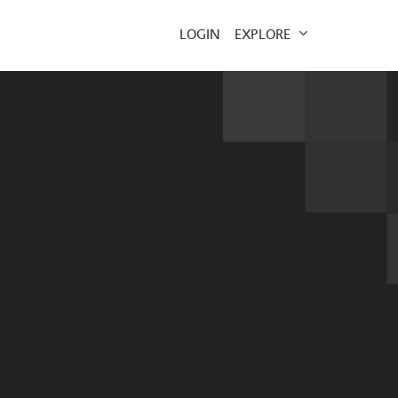
EXPLORE
LOGIN