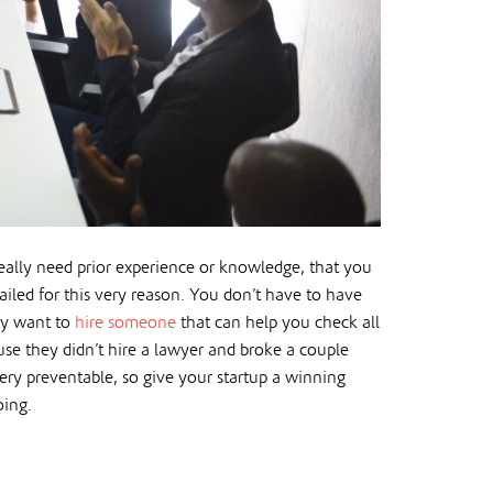
 really need prior experience or knowledge, that you
ailed for this very reason. You don’t have to have
bly want to
hire someone
that can help you check all
use they didn’t hire a lawyer and broke a couple
ery preventable, so give your startup a winning
oing.