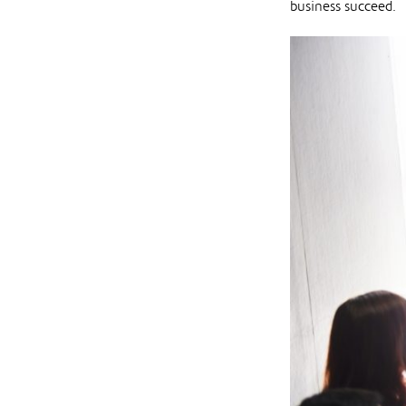
business succeed.