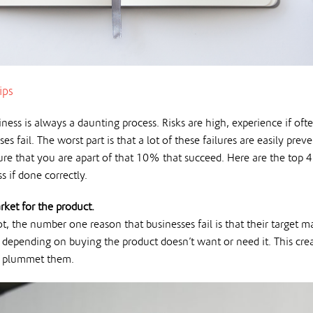
ips
ness is always a daunting process. Risks are high, experience if oft
ses fail. The worst part is that a lot of these failures are easily prev
re that you are apart of that 10% that succeed. Here are the top 4 r
s if done correctly.
rket for the product.
, the number one reason that businesses fail is that their target ma
is depending on buying the product doesn’t want or need it. This cr
y plummet them.