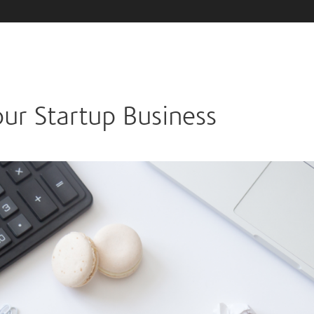
ur Startup Business