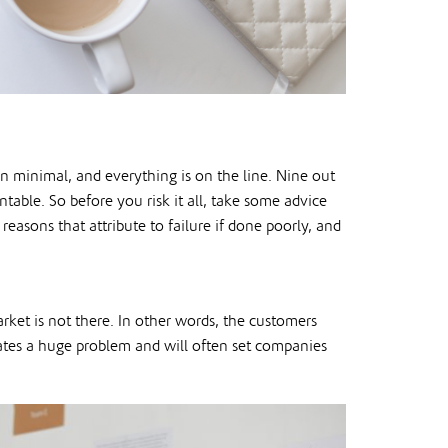
en minimal, and everything is on the line. Nine out
entable. So before you risk it all, take some advice
easons that attribute to failure if done poorly, and
rket is not there. In other words, the customers
eates a huge problem and will often set companies