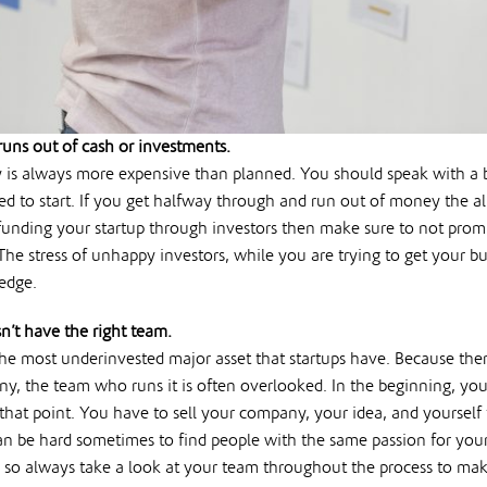
uns out of cash or investments.
 is always more expensive than planned. You should speak with a 
eed to start. If you get halfway through and run out of money the 
 funding your startup through investors then make sure to not prom
he stress of unhappy investors, while you are trying to get your b
edge.
’t have the right team.
the most underinvested major asset that startups have. Because th
ny, the team who runs it is often overlooked. In the beginning, yo
that point. You have to sell your company, your idea, and yourself
an be hard sometimes to find people with the same passion for your i
, so always take a look at your team throughout the process to mak