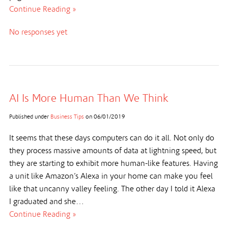
Continue Reading »
No responses yet
AI Is More Human Than We Think
Published under
Business Tips
on
06/01/2019
It seems that these days computers can do it all. Not only do
they process massive amounts of data at lightning speed, but
they are starting to exhibit more human-like features. Having
a unit like Amazon’s Alexa in your home can make you feel
like that uncanny valley feeling. The other day I told it Alexa
I graduated and she…
Continue Reading »