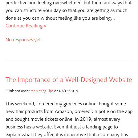
productive and feeling overwhelmed, but there are ways that
you can structure your day so that you are getting as much
done as you can without feeling like you are being…
Continue Reading »
No responses yet
The Importance of a Well-Designed Website
Published under
Marketing Tips
on
07/15/2019
This weekend, I ordered my groceries online, bought some
new hair products from Amazon, ordered Chipotle on the app
and bought movie tickets online. In 2019, almost every
business has a website. Even if it just a landing page to
explain what they offer, it is imperative that a company has