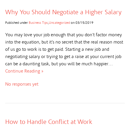
Why You Should Negotiate a Higher Salary
Published under
Business Tips
,
Uncategorized
on
03/15/2019
You may love your job enough that you don’t factor money
into the equation, but it’s no secret that the real reason most
of us go to work is to get paid. Starting a new job and
negotiating salary or trying to get a raise at your current job
can be a daunting task, but you will be much happier…
Continue Reading »
No responses yet
How to Handle Conflict at Work