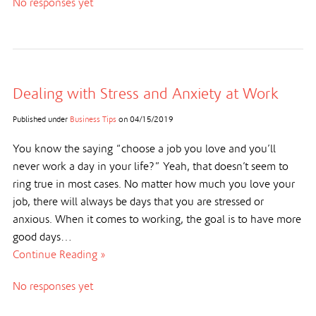
No responses yet
Dealing with Stress and Anxiety at Work
Published under
Business Tips
on
04/15/2019
You know the saying “choose a job you love and you’ll
never work a day in your life?” Yeah, that doesn’t seem to
ring true in most cases. No matter how much you love your
job, there will always be days that you are stressed or
anxious. When it comes to working, the goal is to have more
good days…
Continue Reading »
No responses yet