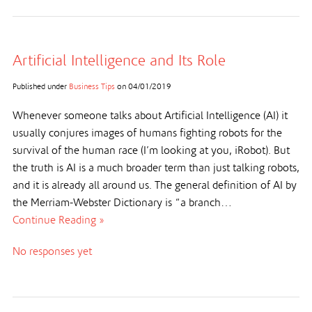
Artificial Intelligence and Its Role
Published under
Business Tips
on
04/01/2019
Whenever someone talks about Artificial Intelligence (AI) it
usually conjures images of humans fighting robots for the
survival of the human race (I’m looking at you, iRobot). But
the truth is AI is a much broader term than just talking robots,
and it is already all around us. The general definition of AI by
the Merriam-Webster Dictionary is “a branch…
Continue Reading »
No responses yet