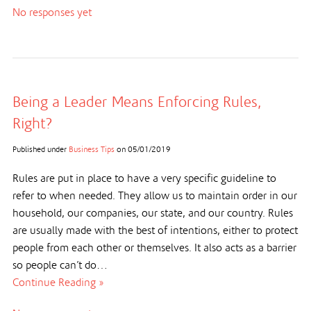
No responses yet
Being a Leader Means Enforcing Rules,
Right?
Published under
Business Tips
on
05/01/2019
Rules are put in place to have a very specific guideline to
refer to when needed. They allow us to maintain order in our
household, our companies, our state, and our country. Rules
are usually made with the best of intentions, either to protect
people from each other or themselves. It also acts as a barrier
so people can’t do…
Continue Reading »