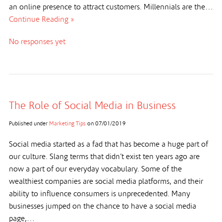
an online presence to attract customers. Millennials are the…
Continue Reading »
No responses yet
The Role of Social Media in Business
Published under
Marketing Tips
on
07/01/2019
Social media started as a fad that has become a huge part of
our culture. Slang terms that didn’t exist ten years ago are
now a part of our everyday vocabulary. Some of the
wealthiest companies are social media platforms, and their
ability to influence consumers is unprecedented. Many
businesses jumped on the chance to have a social media
page,…