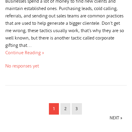
Businesses spend a lot of money to find new clients and
maintain established ones. Purchasing leads, cold calling,
referrals, and sending out sales teams are common practices
that are used to help generate a bigger clientele. Don’t get
me wrong, these tactics usually work, that’s why they are so
well known, but there is another tactic called corporate
gifting that…
Continue Reading »
No responses yet
1
2
3
NEXT »