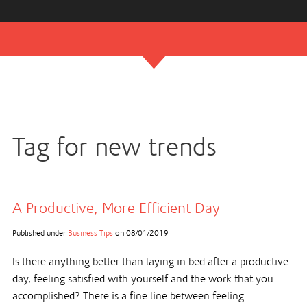
Tag for new trends
A Productive, More Efficient Day
Published under
Business Tips
on
08/01/2019
Is there anything better than laying in bed after a productive
day, feeling satisfied with yourself and the work that you
accomplished? There is a fine line between feeling