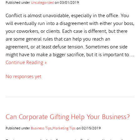
Published under
Uncategorized
on
03/01/2019
Conflict is almost unavoidable, especially in the office. You
will eventually run into a disagreement with either your boss,
your coworkers, or clients. Each case is different, but there
are some general rules that can help you reach an
agreement, or at least defuse tension. Sometimes one side
might have to make a bigger sacrifice, but it is important to…
Continue Reading »
No responses yet
Can Corporate Gifting Help Your Business?
Published under
Business Tips
,
Marketing Tips
on
02/15/2019