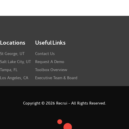
Locations
Useful Links
St George, UT
Contact Us
Salt Lake City, UT
Request A Demo
Tampa, FL
Toolbox Overview
Los Angeles, CA
Executive Team & Board
Copyright © 2026 Recrui - All Rights Reserved.