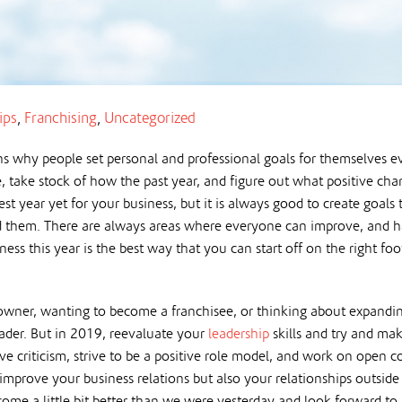
ips
,
Franchising
,
Uncategorized
s why people set personal and professional goals for themselves ev
, take stock of how the past year, and figure out what positive cha
st year yet for your business, but it is always good to create goal
 them. There are always areas where everyone can improve, and ha
ess this year is the best way that you can start off on the right foo
owner, wanting to become a franchisee, or thinking about expandin
eader. But in 2019, reevaluate your
leadership
skills and try and ma
e criticism, strive to be a positive role model, and work on open
 improve your business relations but also your relationships outsi
come a little bit better than we were yesterday and look forward t