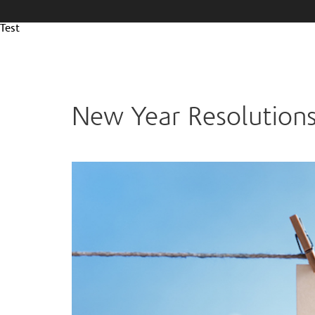
Test
New Year Resolutions