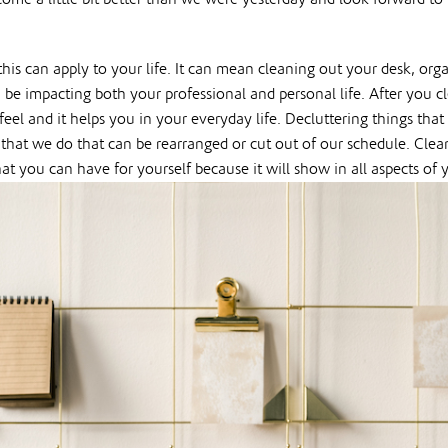
is can apply to your life. It can mean cleaning out your desk, orga
n be impacting both your professional and personal life. After you
el and it helps you in your everyday life. Decluttering things that
that we do that can be rearranged or cut out of our schedule. Cle
hat you can have for yourself because it will show in all aspects of y