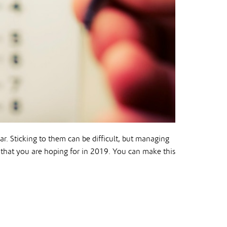
ar. Sticking to them can be difficult, but managing
 that you are hoping for in 2019. You can make this