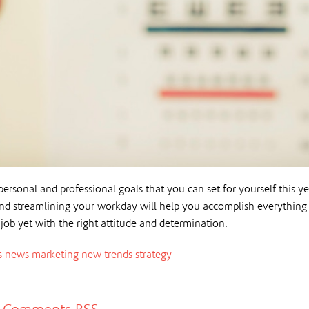
ersonal and professional goals that you can set for yourself this ye
 and streamlining your workday will help you accomplish everything
 job yet with the right attitude and determination.
s news
marketing
new trends
strategy