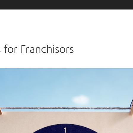
 for Franchisors