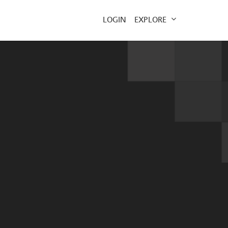
EXPLORE
LOGIN