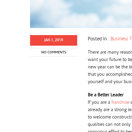
Posted In :
Business T
JAN 1, 2019
There are many reason
NO COMMENTS
want your future to be
new year can be the be
that you accomplished
yourself and your busin
Be a Better Leader
If you are a
franchise
already are a strong l
to welcome constructiv
qualities can not only
conscious effort to be