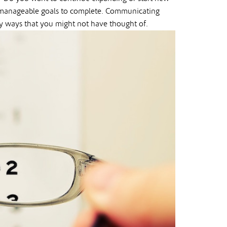
er manageable goals to complete. Communicating
y ways that you might not have thought of.