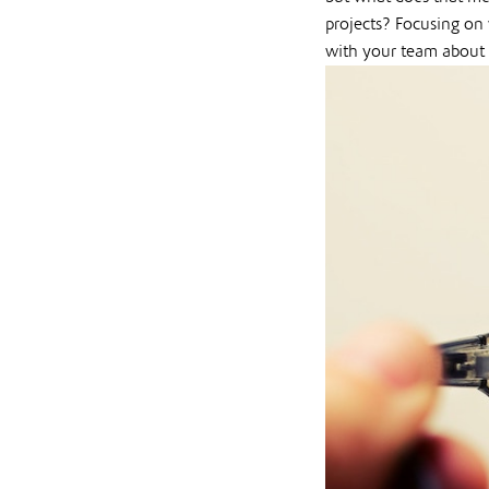
projects? Focusing on
with your team about 