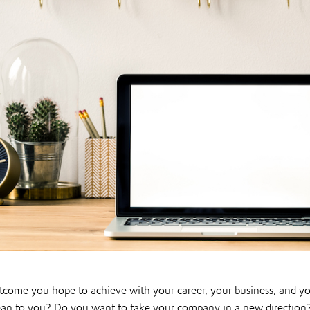
utcome you hope to achieve with your career, your business, and yo
an to you? Do you want to take your company in a new direction?