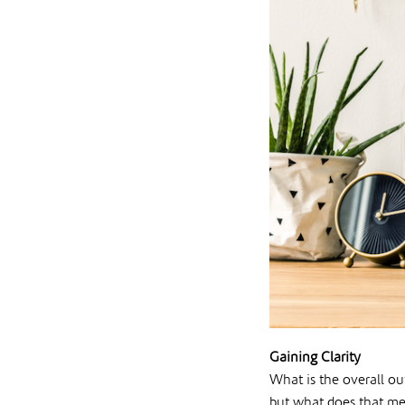
Gaining Clarity
What is the overall o
but what does that me