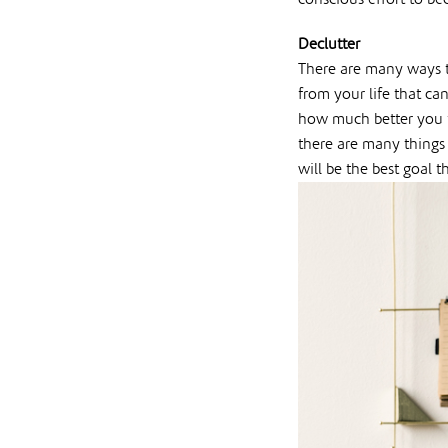
Declutter
There are many ways th
from your life that ca
how much better you fe
there are many things 
will be the best goal t