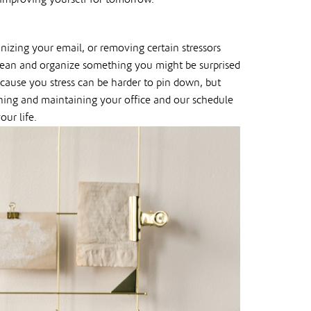
nizing your email, or removing certain stressors
 clean and organize something you might be surprised
 cause you stress can be harder to pin down, but
aning and maintaining your office and our schedule
our life.