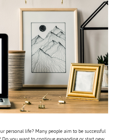
ur personal life? Many people aim to be successful
 Do you want to continue expanding or start new