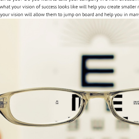
 what your vision of success looks like will help you create small
your vision will allow them to jump on board and help you in man