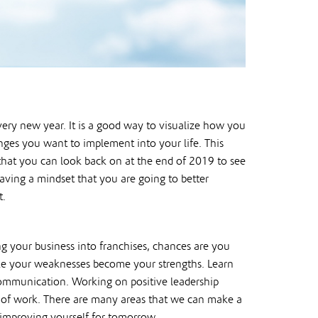
ery new year. It is a good way to visualize how you
nges you want to implement into your life. This
s that you can look back on at the end of 2019 to see
ving a mindset that you are going to better
t.
g your business into franchises, chances are you
ke your weaknesses become your strengths. Learn
 communication. Working on positive leadership
de of work. There are many areas that we can make a
o improving yourself for tomorrow.