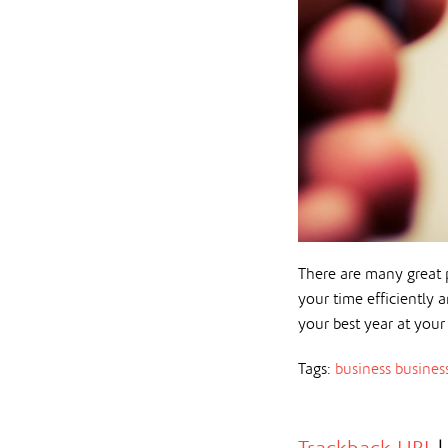
There are many great p
your time efficiently
your best year at your
Tags:
business
busines