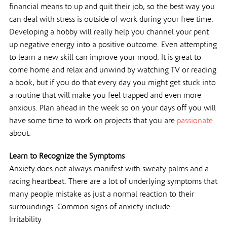
financial means to up and quit their job, so the best way you
can deal with stress is outside of work during your free time.
Developing a hobby will really help you channel your pent
up negative energy into a positive outcome. Even attempting
to learn a new skill can improve your mood. It is great to
come home and relax and unwind by watching TV or reading
a book, but if you do that every day you might get stuck into
a routine that will make you feel trapped and even more
anxious. Plan ahead in the week so on your days off you will
have some time to work on projects that you are
passionate
about.
Learn to Recognize the Symptoms
Anxiety does not always manifest with sweaty palms and a
racing heartbeat. There are a lot of underlying symptoms that
many people mistake as just a normal reaction to their
surroundings. Common signs of anxiety include:
Irritability