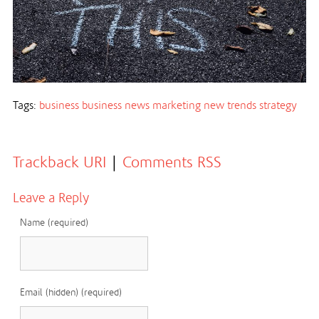
Tags:
business
business news
marketing
new trends
strategy
Trackback URI
|
Comments RSS
Leave a Reply
Name (required)
Email (hidden) (required)