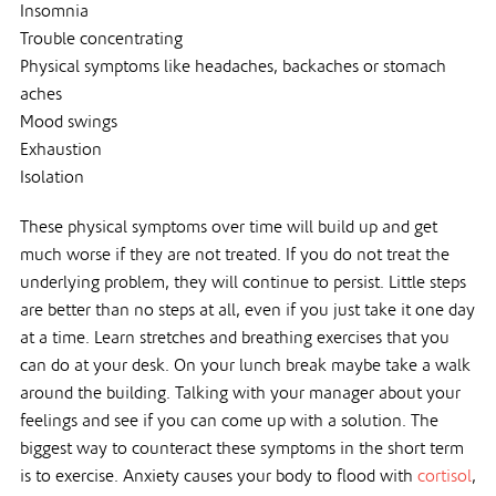
Insomnia
Trouble concentrating
Physical symptoms like headaches, backaches or stomach
aches
Mood swings
Exhaustion
Isolation
These physical symptoms over time will build up and get
much worse if they are not treated. If you do not treat the
underlying problem, they will continue to persist. Little steps
are better than no steps at all, even if you just take it one day
at a time. Learn stretches and breathing exercises that you
can do at your desk. On your lunch break maybe take a walk
around the building. Talking with your manager about your
feelings and see if you can come up with a solution. The
biggest way to counteract these symptoms in the short term
is to exercise. Anxiety causes your body to flood with
cortisol
,