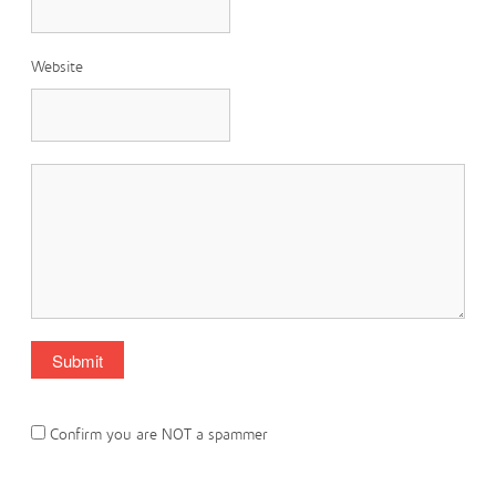
Website
Confirm you are NOT a spammer