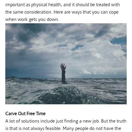
important as physical health, and it should be treated with
the same consideration. Here are ways that you can cope
when work gets you down.
Carve Out Free Time
A lot of solutions include just finding a new job. But the truth
is that is not always feasible. Many people do not have the