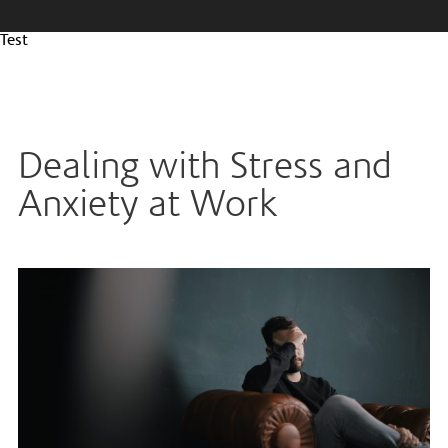
Test
Dealing with Stress and
Anxiety at Work