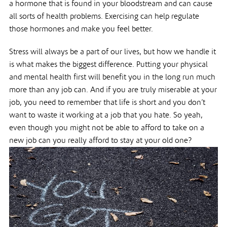
a hormone that is found in your bloodstream and can cause
all sorts of health problems. Exercising can help regulate
those hormones and make you feel better.
Stress will always be a part of our lives, but how we handle it
is what makes the biggest difference. Putting your physical
and mental health first will benefit you in the long run much
more than any job can. And if you are truly miserable at your
job, you need to remember that life is short and you don’t
want to waste it working at a job that you hate. So yeah,
even though you might not be able to afford to take on a
new job can you really afford to stay at your old one?