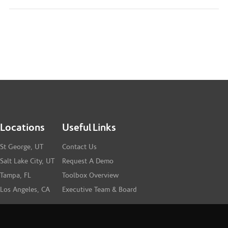
Locations
Useful Links
St George, UT
Contact Us
Salt Lake City, UT
Request A Demo
Tampa, FL
Toolbox Overview
Los Angeles, CA
Executive Team & Board