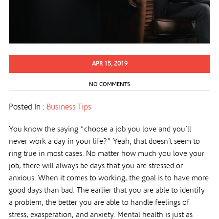
APR 15, 2019
NO COMMENTS
Posted In :
Business Tips
You know the saying “choose a job you love and you’ll
never work a day in your life?” Yeah, that doesn’t seem to
ring true in most cases. No matter how much you love your
job, there will always be days that you are stressed or
anxious. When it comes to working, the goal is to have more
good days than bad. The earlier that you are able to identify
a problem, the better you are able to handle feelings of
stress, exasperation, and anxiety. Mental health is just as