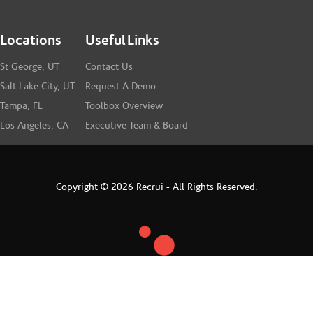
Locations
Useful Links
St George, UT
Contact Us
Salt Lake City, UT
Request A Demo
Tampa, FL
Toolbox Overview
Los Angeles, CA
Executive Team & Board
Copyright © 2026 Recrui - All Rights Reserved.