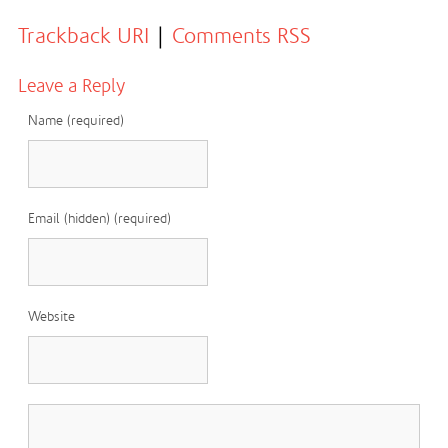
Trackback URI
|
Comments RSS
Leave a Reply
Name (required)
Email (hidden) (required)
Website