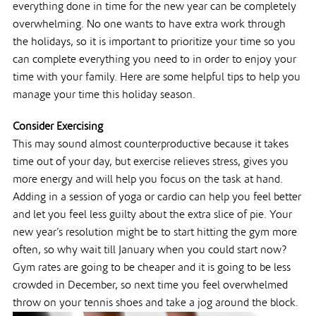
everything done in time for the new year can be completely
overwhelming. No one wants to have extra work through
the holidays, so it is important to prioritize your time so you
can complete everything you need to in order to enjoy your
time with your family. Here are some helpful tips to help you
manage your time this holiday season.
Consider Exercising
This may sound almost counterproductive because it takes
time out of your day, but exercise relieves stress, gives you
more energy and will help you focus on the task at hand.
Adding in a session of yoga or cardio can help you feel better
and let you feel less guilty about the extra slice of pie. Your
new year’s resolution might be to start hitting the gym more
often, so why wait till January when you could start now?
Gym rates are going to be cheaper and it is going to be less
crowded in December, so next time you feel overwhelmed
throw on your tennis shoes and take a jog around the block.