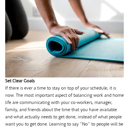
Set Clear Goals
If there is ever a time to stay on top of your schedule, it is
now. The most important aspect of balancing work and home
life are communicating with your co-workers, manager,
family, and friends about the time that you have available
and what actually needs to get done, instead of what people
want you to get done. Learning to say “No” to people will be