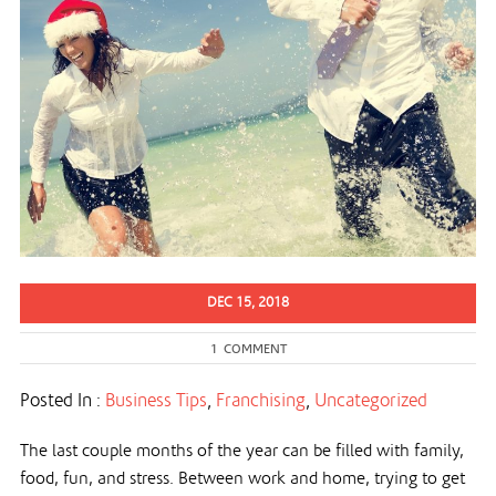
DEC 15, 2018
1
COMMENT
Posted In :
Business Tips
,
Franchising
,
Uncategorized
The last couple months of the year can be filled with family,
food, fun, and stress. Between work and home, trying to get