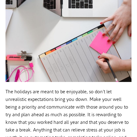
The holidays are meant to be enjoyable, so don’t let
unrealistic expectations bring you down. Make your well
being a priority and communicate with those around you to
try and plan ahead as much as possible. It is rewarding to
know that you worked hard all year and that you deserve to
take a break. Anything that can relieve stress at your job is