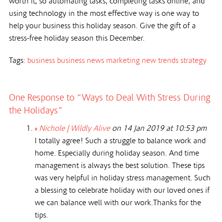
worth it, so automating tasks, completing tasks online, and
using technology in the most effective way is one way to
help your business this holiday season. Give the gift of a
stress-free holiday season this December.
Tags:
business
business news
marketing
new trends
strategy
One Response to “Ways to Deal With Stress During
the Holidays”
Nichole | Wildly Alive
on 14 Jan 2019 at 10:53 pm
#
I totally agree! Such a struggle to balance work and
home. Especially during holiday season. And time
management is always the best solution. These tips
was very helpful in holiday stress management. Such
a blessing to celebrate holiday with our loved ones if
we can balance well with our work.Thanks for the
tips.