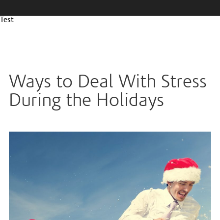
Test
Ways to Deal With Stress
During the Holidays