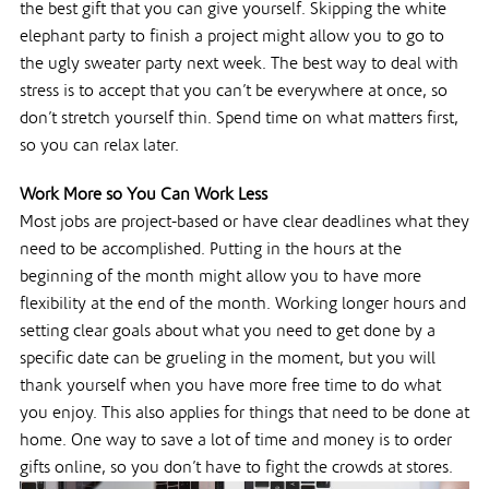
the best gift that you can give yourself. Skipping the white
elephant party to finish a project might allow you to go to
the ugly sweater party next week. The best way to deal with
stress is to accept that you can’t be everywhere at once, so
don’t stretch yourself thin. Spend time on what matters first,
so you can relax later.
Work More so You Can Work Less
Most jobs are project-based or have clear deadlines what they
need to be accomplished. Putting in the hours at the
beginning of the month might allow you to have more
flexibility at the end of the month. Working longer hours and
setting clear goals about what you need to get done by a
specific date can be grueling in the moment, but you will
thank yourself when you have more free time to do what
you enjoy. This also applies for things that need to be done at
home. One way to save a lot of time and money is to order
gifts online, so you don’t have to fight the crowds at stores.