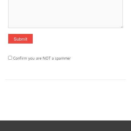
Confirm you are NOT a spammer